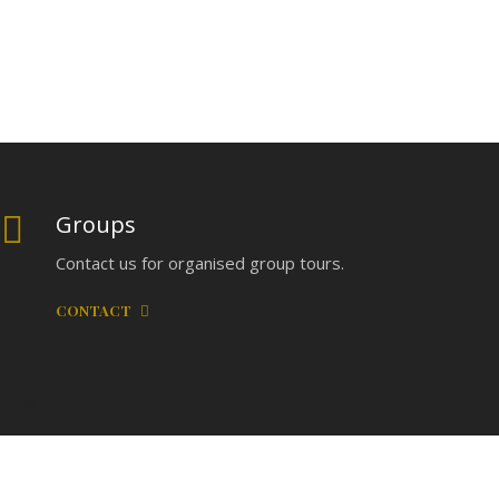
Groups
Contact us for organised group tours.
CONTACT