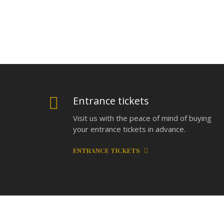
Entrance tickets
Visit us with the peace of mind of buying
your entrance tickets in advance.
ENTRANCE TICKETS