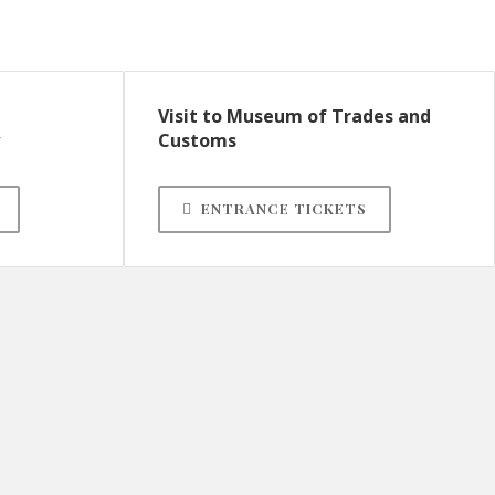
Visit to Museum of Trades and
Customs
ENTRANCE TICKETS
Parish Church of Our Lady
of the Assumption
Church, belltower and the Roser Chapel
Parish Museum