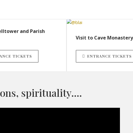
elltower and Parish
Visit to Cave Monastery
ANCE TICKETS
ENTRANCE TICKETS
ions, spirituality….