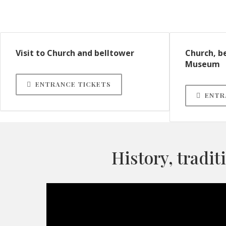
Visit to Church and belltower
Church, b
Museum
ENTRANCE TICKETS
ENTR
History, tradit