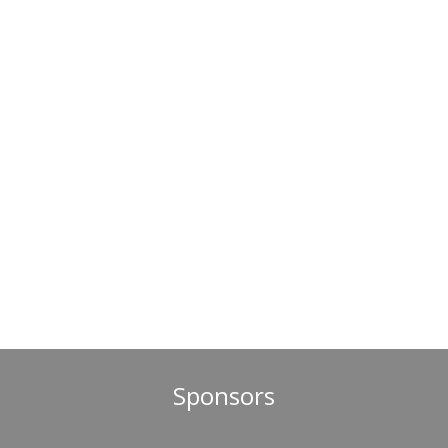
Sponsors