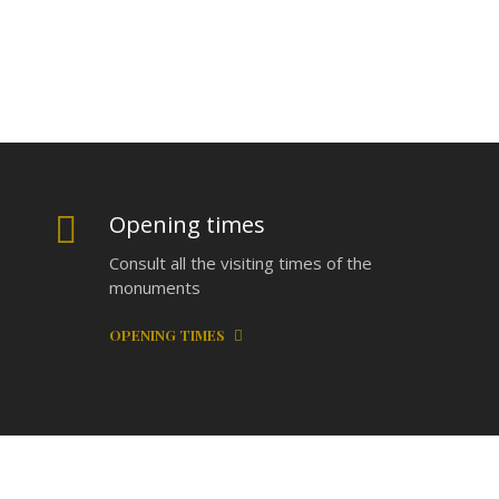
Opening times
Consult all the visiting times of the
monuments
OPENING TIMES