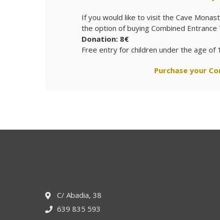
If you would like to visit the Cave Mona
the option of buying Combined Entrance 
Donation: 8€
Free entry for children under the age of 
Purchase your Co
C/ Abadia, 38
639 835 593