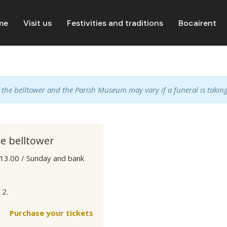
me
Visit us
Festivities and traditions
Bocairent
, the belltower and the Parish Museum may vary if a funeral is taking
he belltower
 13.00 / Sunday and bank
12.
Purchase your tickets