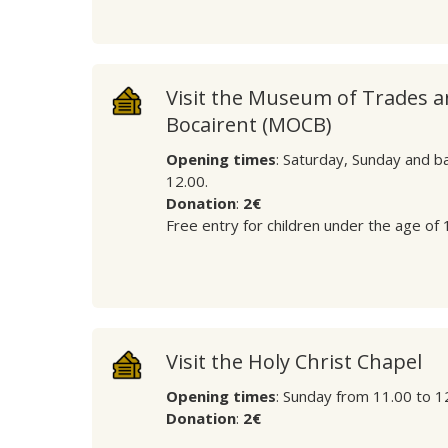
Visit the Museum of Trades 
Bocairent (MOCB)
Opening times
: Saturday, Sunday and b
12.00.
Donation
:
2€
Free entry for children under the age of 
Visit the Holy Christ Chapel
Opening times
: Sunday from 11.00 to 1
Donation
:
2€