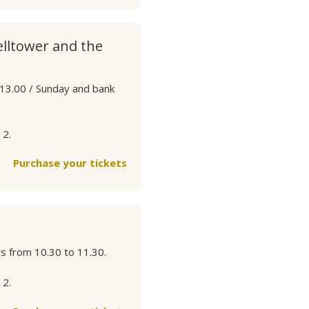
elltower and the
 13.00 / Sunday and bank
12.
Purchase your tickets
ys from 10.30 to 11.30.
12.