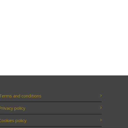
Terms and conditions
Privacy policy
Cookies policy