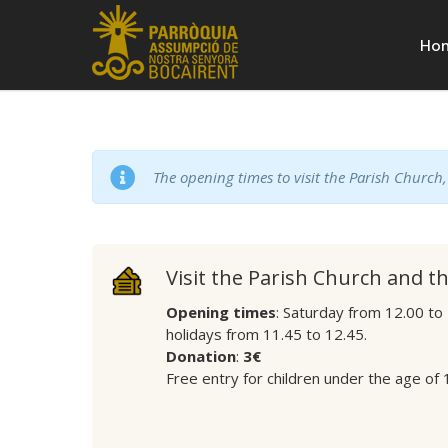
Ho
The opening times to visit the Parish Church
Visit the Parish Church and t
Opening times
: Saturday from 12.00 to
holidays from 11.45 to 12.45.
Donation
:
3€
Free entry for children under the age of 