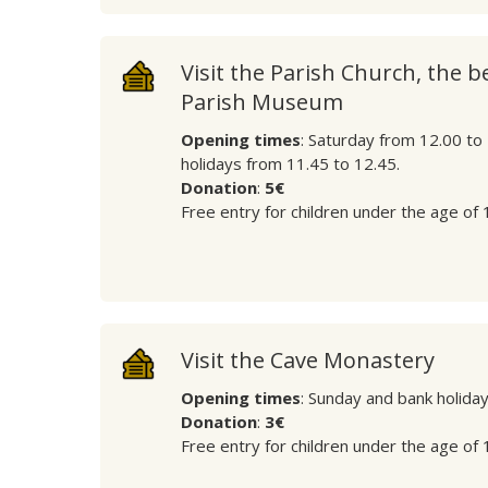
Visit the Parish Church, the b
Parish Museum
Opening times
: Saturday from 12.00 to
holidays from 11.45 to 12.45.
Donation
:
5€
Free entry for children under the age of 
Visit the Cave Monastery
Opening times
: Sunday and bank holida
Donation
:
3€
Free entry for children under the age of 