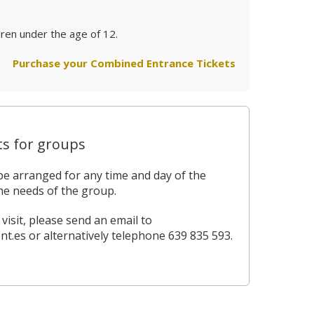
dren under the age of 12.
Purchase your Combined Entrance Tickets
ts for groups
be arranged for any time and day of the
he needs of the group.
isit, please send an email to
nt.es
or alternatively telephone 639 835 593.