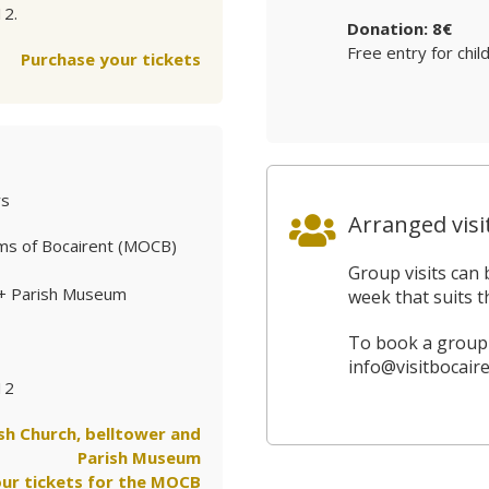
12.
Donation: 8€
Free entry for chil
Purchase your tickets
ys
Arranged visi
ms of Bocairent (MOCB)
Group visits can 
 + Parish Museum
week that suits t
To book a group v
info@visitbocaire
12
ish Church, belltower and
Parish Museum
ur tickets for the MOCB