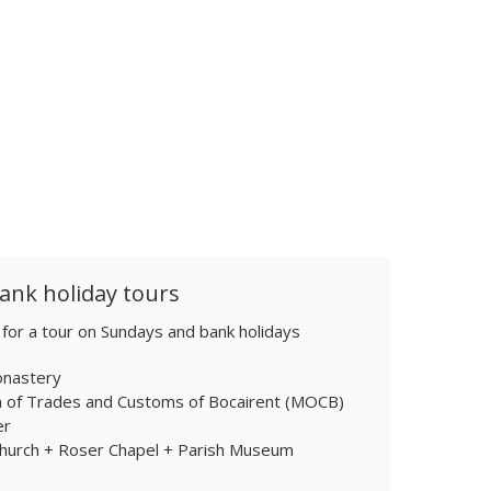
ank holiday tours
 for a tour on Sundays and bank holidays
onastery
of Trades and Customs of Bocairent (MOCB)
er
Church + Roser Chapel + Parish Museum