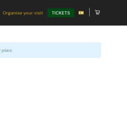
Organise your visit
TICKETS
 place.