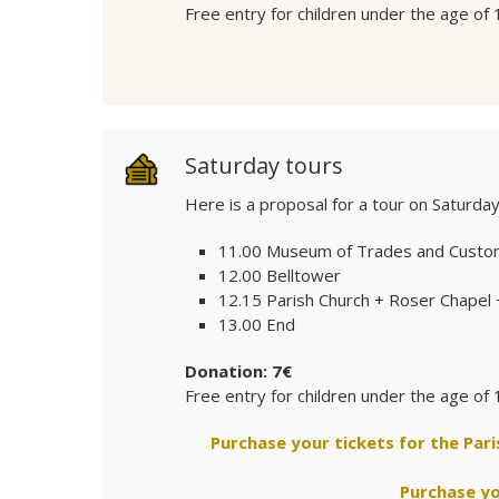
Free entry for children under the age of 
Saturday tours
Here is a proposal for a tour on Saturda
11.00 Museum of Trades and Custo
12.00 Belltower
12.15 Parish Church + Roser Chapel
13.00 End
Donation: 7€
Free entry for children under the age of 
Purchase your tickets for the Par
Purchase yo