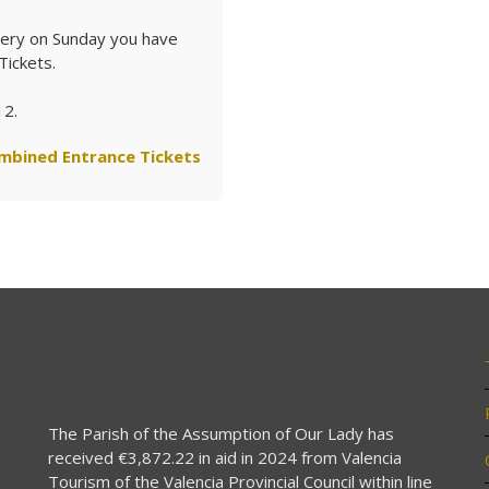
stery on Sunday you have
Tickets.
12.
mbined Entrance Tickets
The Parish of the Assumption of Our Lady has
received €3,872.22 in aid in 2024 from Valencia
Tourism of the Valencia Provincial Council within line