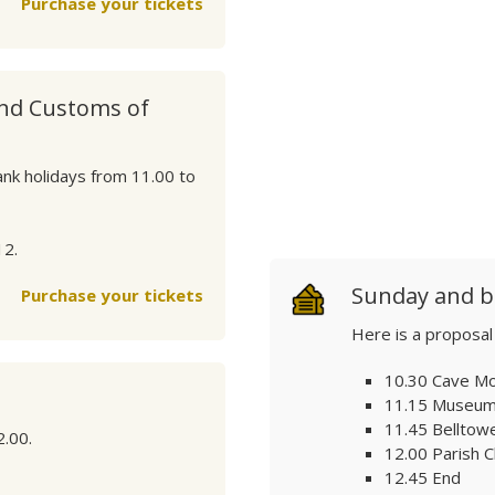
Purchase your tickets
and Customs of
ank holidays from 11.00 to
12.
Sunday and b
Purchase your tickets
Here is a proposal
10.30 Cave M
11.15 Museum 
11.45 Belltow
2.00.
12.00 Parish 
12.45 End