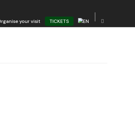
rganise your visit
TICKETS