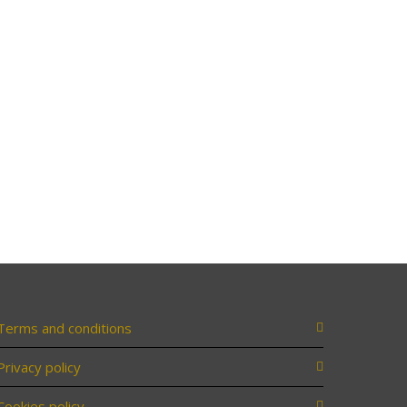
Terms and conditions
Privacy policy
Cookies policy