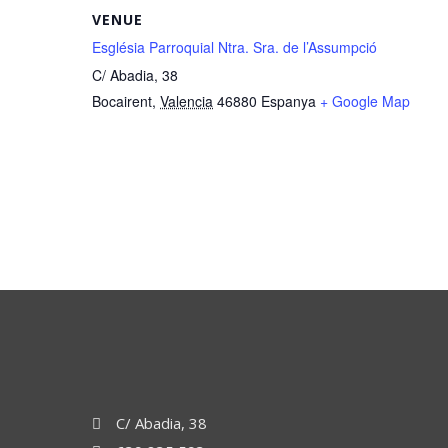
VENUE
Església Parroquial Ntra. Sra. de l’Assumpció
C/ Abadia, 38
Bocairent
,
Valencia
46880
Espanya
+ Google Map
C/ Abadia, 38