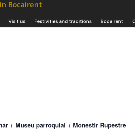
Visit us
Festivities and traditions
Bocairent
O
nar + Museu parroquial + Monestir Rupestre