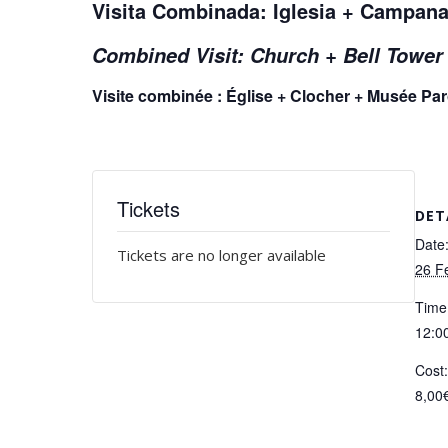
Visita Combinada: Iglesia + Campana
Combined Visit: Church + Bell Towe
Visite combinée : Église + Clocher + Musée Pa
Tickets
DET
Date
Tickets are no longer available
26 F
Time
12:00
Cost
8,00