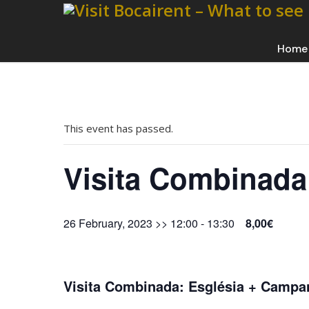
Home
This event has passed.
Visita Combinada
26 February, 2023 >> 12:00
-
13:30
8,00€
Visita Combinada: Església + Campa