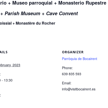
rio + Museo parroquial + Monasterio Rupestre
r + Parish Museum + Cave Convent
roissial + Monastère du Rocher
AILS
ORGANIZER
Parròquia de Bocairent
:
ebruary, 2023
Phone:
639 835 593
:
 - 13:30
Email:
info@visitbocairent.es
:
€