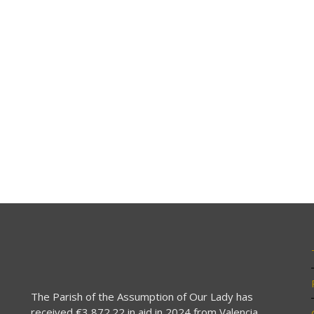
The Parish of the Assumption of Our Lady has
received €3,872.22 in aid in 2024 from Valencia