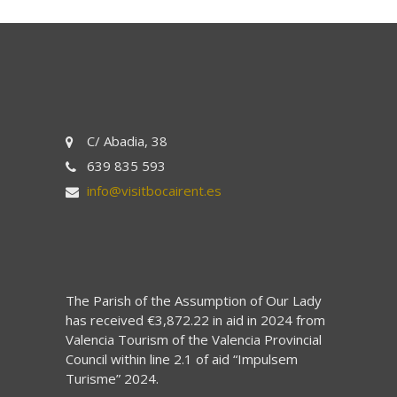
C/ Abadia, 38
639 835 593
info@visitbocairent.es
The Parish of the Assumption of Our Lady
has received €3,872.22 in aid in 2024 from
Valencia Tourism of the Valencia Provincial
Council within line 2.1 of aid “Impulsem
Turisme” 2024.