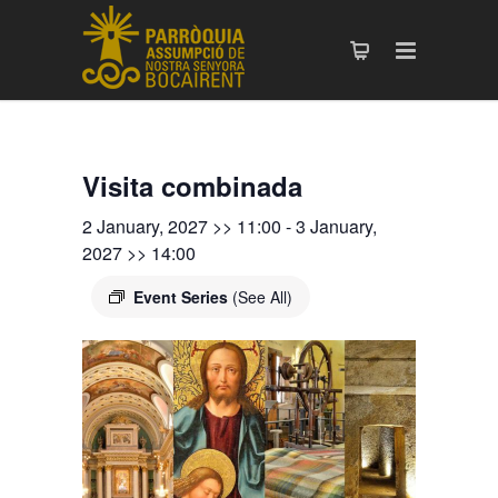
Visita combinada
2 January, 2027 >> 11:00
-
3 January,
2027 >> 14:00
Event Series
(See All)