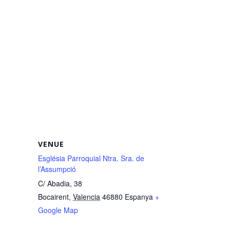
VENUE
Església Parroquial Ntra. Sra. de
l’Assumpció
C/ Abadia, 38
Bocairent
,
Valencia
46880
Espanya
+
Google Map