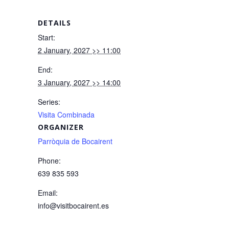
DETAILS
Start:
2 January, 2027 >> 11:00
End:
3 January, 2027 >> 14:00
Series:
Visita Combinada
ORGANIZER
Parròquia de Bocairent
Phone:
639 835 593
Email:
info@visitbocairent.es