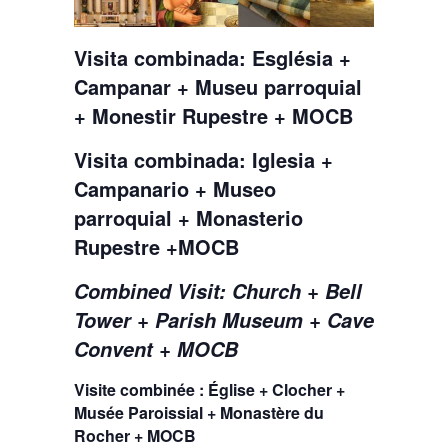
Visita combinada: Església +
Campanar + Museu parroquial
+ Monestir Rupestre + MOCB
Visita combinada: Iglesia +
Campanario + Museo
parroquial + Monasterio
Rupestre +MOCB
Combined Visit: Church + Bell
Tower + Parish Museum + Cave
Convent + MOCB
Visite combinée : Église + Clocher +
Musée Paroissial + Monastère du
Rocher + MOCB