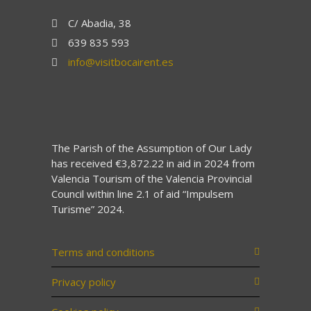
C/ Abadia, 38
639 835 593
info@visitbocairent.es
The Parish of the Assumption of Our Lady
has received €3,872.22 in aid in 2024 from
Valencia Tourism of the Valencia Provincial
Council within line 2.1 of aid “Impulsem
Turisme” 2024.
Terms and conditions
Privacy policy