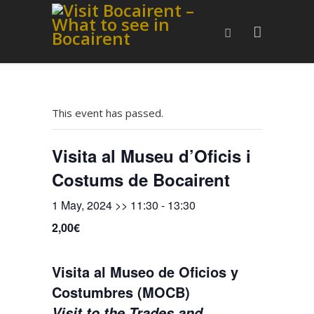
This event has passed.
Visita al Museu d’Oficis i
Costums de Bocairent
1 May, 2024 >> 11:30
-
13:30
2,00€
Visita al Museo de Oficios y
Costumbres (MOCB)
Visit to the Trades and