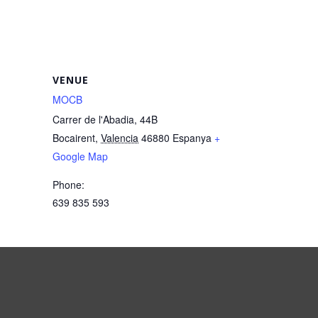
VENUE
MOCB
Carrer de l'Abadia, 44B
Bocairent
,
Valencia
46880
Espanya
+
Google Map
Phone:
639 835 593