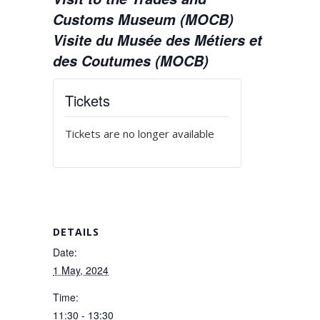
Customs Museum (MOCB)
Visite du Musée des Métiers et
des Coutumes (MOCB)
Tickets
Tickets are no longer available
DETAILS
Date:
1 May, 2024
Time:
11:30 - 13:30