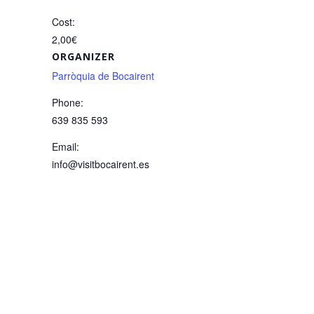
Cost:
2,00€
ORGANIZER
Parròquia de Bocairent
Phone:
639 835 593
Email:
info@visitbocairent.es