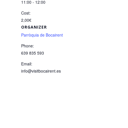
11:00 - 12:00
Cost:
2,00€
ORGANIZER
Parròquia de Bocairent
Phone:
639 835 593
Email:
info@visitbocairent.es