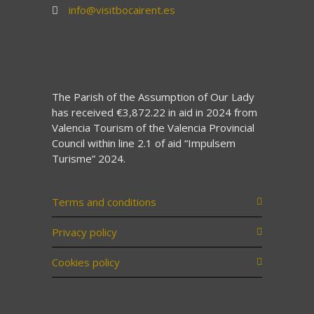
info@visitbocairent.es
The Parish of the Assumption of Our Lady
has received €3,872.22 in aid in 2024 from
Valencia Tourism of the Valencia Provincial
Council within line 2.1 of aid “Impulsem
Turisme” 2024.
Terms and conditions
Privacy policy
Cookies policy