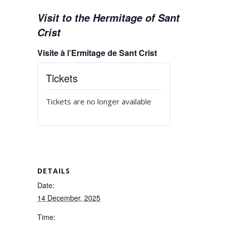
Visit to the Hermitage of Sant
Crist
Visite à l’Ermitage de Sant Crist
Tickets
Tickets are no longer available
DETAILS
Date:
14 December, 2025
Time: