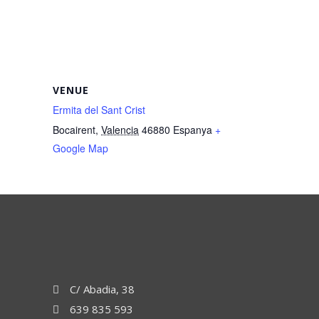
VENUE
Ermita del Sant Crist
Bocairent
,
Valencia
46880
Espanya
+
Google Map
C/ Abadia, 38
639 835 593