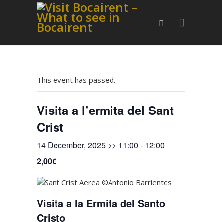
This event has passed.
Visita a l’ermita del Sant
Crist
14 December, 2025 >> 11:00
-
12:00
2,00€
Visita a la Ermita del Santo
Cristo